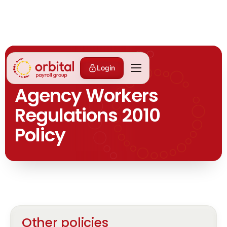
ALL POLICIES
Login
Agency Workers
Regulations 2010
Policy
Other policies