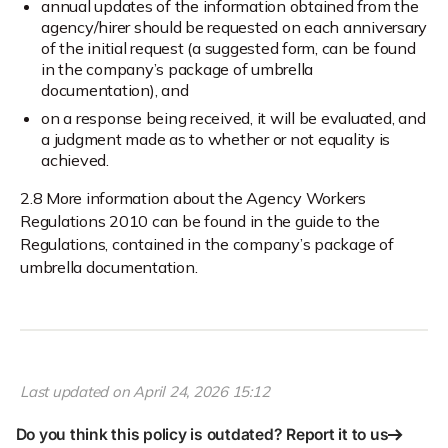
annual updates of the information obtained from the
agency/hirer should be requested on each anniversary
of the initial request (a suggested form, can be found
in the company’s package of umbrella
documentation), and
on a response being received, it will be evaluated, and
a judgment made as to whether or not equality is
achieved.
2.8 More information about the Agency Workers
Regulations 2010 can be found in the guide to the
Regulations, contained in the company’s package of
umbrella documentation.
Last updated on
April 24, 2026 15:12
Do you think this policy is outdated? Report it to us