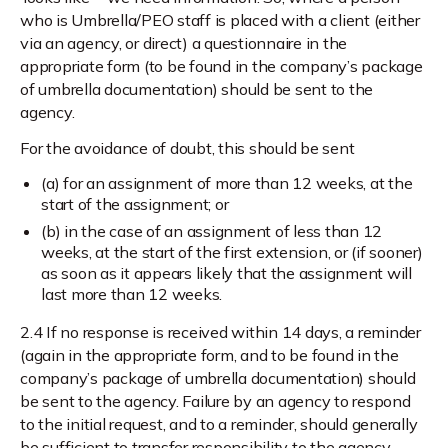
who is Umbrella/PEO staff is placed with a client (either
via an agency, or direct) a questionnaire in the
appropriate form (to be found in the company’s package
of umbrella documentation) should be sent to the
agency.
For the avoidance of doubt, this should be sent
(a) for an assignment of more than 12 weeks, at the
start of the assignment; or
(b) in the case of an assignment of less than 12
weeks, at the start of the first extension, or (if sooner)
as soon as it appears likely that the assignment will
last more than 12 weeks.
2.4 If no response is received within 14 days, a reminder
(again in the appropriate form, and to be found in the
company’s package of umbrella documentation) should
be sent to the agency. Failure by an agency to respond
to the initial request, and to a reminder, should generally
be sufficient to transfer responsibility to the agency.