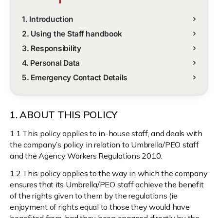
1. Introduction
2. Using the Staff handbook
3. Responsibility
4. Personal Data
5. Emergency Contact Details
1. ABOUT THIS POLICY
1.1 This policy applies to in-house staff, and deals with
the company’s policy in relation to Umbrella/PEO staff
and the Agency Workers Regulations 2010.
1.2 This policy applies to the way in which the company
ensures that its Umbrella/PEO staff achieve the benefit
of the rights given to them by the regulations (ie
enjoyment of rights equal to those they would have
benefited from, had they been engaged directly by the