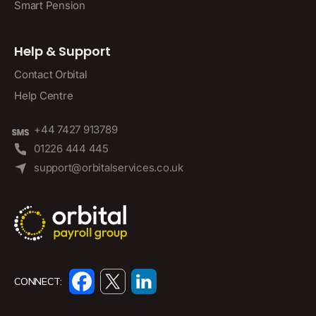
Smart Pension
Help & Support
Contact Orbital
Help Centre
+44 7427 913789
01226 444 445
support@orbitalservices.co.uk
CONNECT: