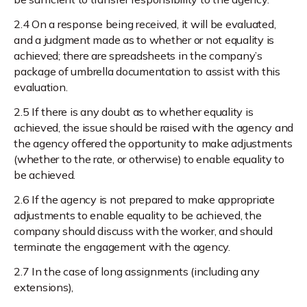
2.4 On a response being received, it will be evaluated,
and a judgment made as to whether or not equality is
achieved; there are spreadsheets in the company’s
package of umbrella documentation to assist with this
evaluation.
2.5 If there is any doubt as to whether equality is
achieved, the issue should be raised with the agency and
the agency offered the opportunity to make adjustments
(whether to the rate, or otherwise) to enable equality to
be achieved.
2.6 If the agency is not prepared to make appropriate
adjustments to enable equality to be achieved, the
company should discuss with the worker, and should
terminate the engagement with the agency.
2.7 In the case of long assignments (including any
extensions),