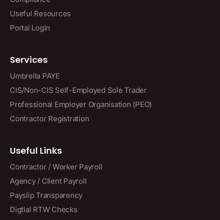
Useful Resources
Portal Login
Services
Umbrella PAYE
CIS/Non-CIS Self-Employed Sole Trader
Professional Employer Organisation (PEO)
Contractor Registration
Useful Links
Contractor / Worker Payroll
Agency / Client Payroll
Payslip Transparency
Digtial RTW Checks