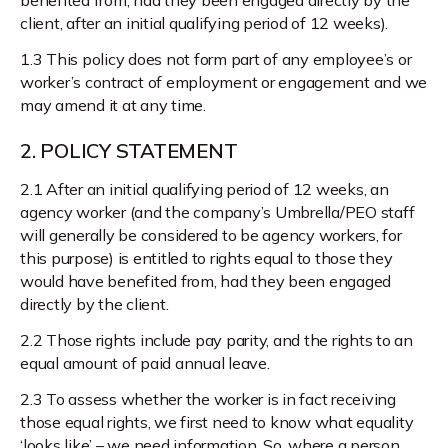
client, after an initial qualifying period of 12 weeks).
1.3 This policy does not form part of any employee’s or
worker’s contract of employment or engagement and we
may amend it at any time.
2. POLICY STATEMENT
2.1 After an initial qualifying period of 12 weeks, an
agency worker (and the company’s Umbrella/PEO staff
will generally be considered to be agency workers, for
this purpose) is entitled to rights equal to those they
would have benefited from, had they been engaged
directly by the client.
2.2 Those rights include pay parity, and the rights to an
equal amount of paid annual leave.
2.3 To assess whether the worker is in fact receiving
those equal rights, we first need to know what equality
‘looks like’ – we need information. So, where a person