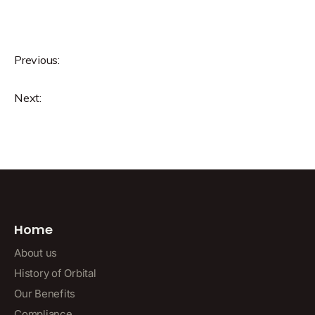
Previous:
Next:
Home
About us
History of Orbital
Our Benefits
Compliance