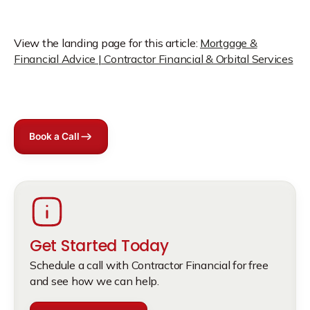
View the landing page for this article:
Mortgage &
Financial Advice | Contractor Financial & Orbital Services
Book a Call
Get Started Today
Schedule a call with Contractor Financial for free
and see how we can help.