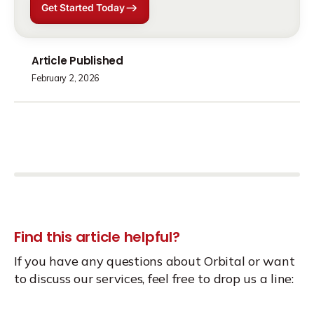
Get Started Today
Article Published
February 2, 2026
Find this article helpful?
If you have any questions about Orbital or want
to discuss our services, feel free to drop us a line: