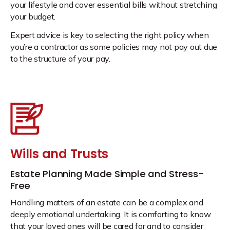
your lifestyle and cover essential bills without stretching
your budget.
Expert advice is key to selecting the right policy when
you’re a contractor as some policies may not pay out due
to the structure of your pay.
Wills and Trusts
Estate Planning Made Simple and Stress-
Free
Handling matters of an estate can be a complex and
deeply emotional undertaking. It is comforting to know
that your loved ones will be cared for and to consider