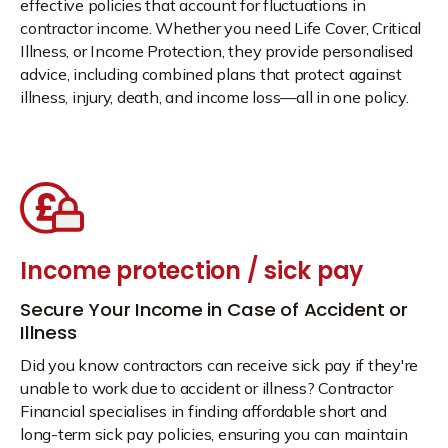
effective policies that account for fluctuations in
contractor income. Whether you need Life Cover, Critical
Illness, or Income Protection, they provide personalised
advice, including combined plans that protect against
illness, injury, death, and income loss—all in one policy.
Income protection / sick pay
Secure Your Income in Case of Accident or
Illness
Did you know contractors can receive sick pay if they're
unable to work due to accident or illness? Contractor
Financial specialises in finding affordable short and
long-term sick pay policies, ensuring you can maintain