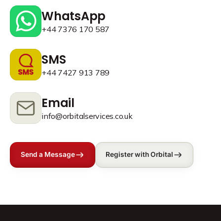
WhatsApp
+44 7376 170 587
SMS
+44 7427 913 789
Email
info@orbitalservices.co.uk
Send a Message
Register with Orbital