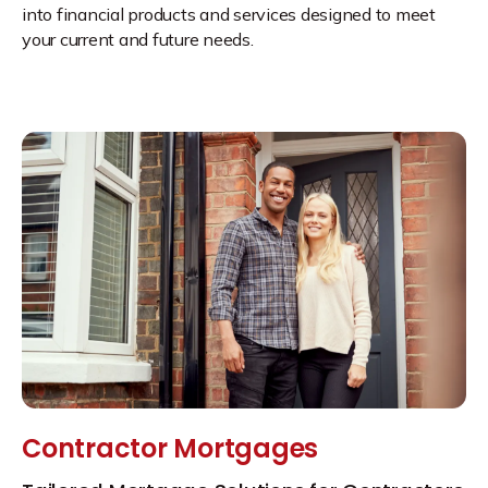
into financial products and services designed to meet
your current and future needs.
Contractor Mortgages