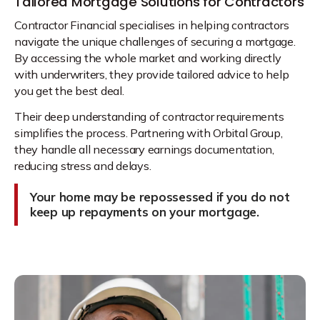
Tailored Mortgage Solutions for Contractors
Contractor Financial specialises in helping contractors
navigate the unique challenges of securing a mortgage.
By accessing the whole market and working directly
with underwriters, they provide tailored advice to help
you get the best deal.
Their deep understanding of contractor requirements
simplifies the process. Partnering with Orbital Group,
they handle all necessary earnings documentation,
reducing stress and delays.
Your home may be repossessed if you do not
keep up repayments on your mortgage.