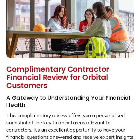
Complimentary Contractor
Financial Review for Orbital
Customers
A Gateway to Understanding Your Financial
Health
This complimentary review offers you a personalised
snapshot of the key financial areas relevant to
contractors. It’s an excellent opportunity to have your
financial questions answered and receive expert insights