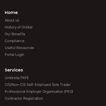
Home
About us
History of Orbital
Our Benefits
Compliance
Useful Resources
Portal Login
Services
Umbrella PAYE
CIS/Non-CIS Self-Employed Sole Trader
Professional Employer Organisation (PEO)
Contractor Registration