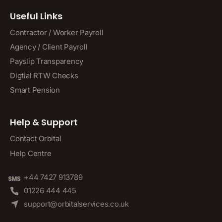
Useful Links
Contractor / Worker Payroll
Agency / Client Payroll
Payslip Transparency
Digtial RTW Checks
Smart Pension
Help & Support
Contact Orbital
Help Centre
+44 7427 913789
01226 444 445
support@orbitalservices.co.uk