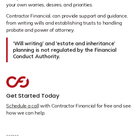
your own worries, desires, and priorities.
Contractor Financial, can provide support and guidance,
from writing wills and establishing trusts to handling
probate and power of attorney.
‘Will writing’ and ‘estate and inheritance’
planning is not regulated by the Financial
Conduct Authority.
Get Started Today
Schedule a call
with Contractor Financial for free and see
how we can help.
------