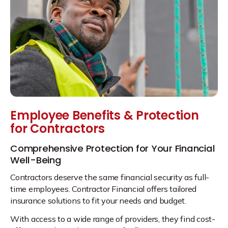
Employee Benefits & Protection
for Contractors
Comprehensive Protection for Your Financial
Well-Being
Contractors deserve the same financial security as full-
time employees. Contractor Financial offers tailored
insurance solutions to fit your needs and budget.
With access to a wide range of providers, they find cost-