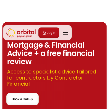
Partnerships
Login
Mortgage & Financial
Advice + a free financial
review
Access to specialist advice tailored
for contractors by Contractor
Financial
Book a Call