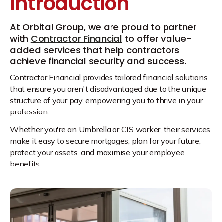
Introduction
At Orbital Group, we are proud to partner
with
Contractor Financial
to offer value-
added services that help contractors
achieve financial security and success.
Contractor Financial provides tailored financial solutions
that ensure you aren't disadvantaged due to the unique
structure of your pay, empowering you to thrive in your
profession.
Whether you're an Umbrella or CIS worker, their services
make it easy to secure mortgages, plan for your future,
protect your assets, and maximise your employee
benefits.