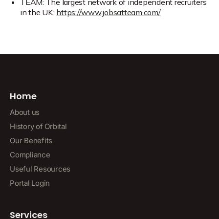
TEAM: The largest network of independent recruiters
in the UK:
https://www.jobsatteam.com/
Home
About us
History of Orbital
Our Benefits
Compliance
Useful Resources
Portal Login
Services