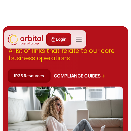
Useful Resources
Login
A list of links that relate to our core
business operations
COMPLIANCE GUIDES
IR35 Resources