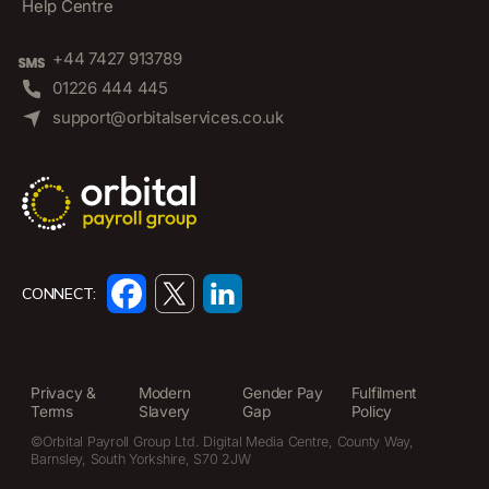
Help Centre
+44 7427 913789
01226 444 445
support@orbitalservices.co.uk
CONNECT:
Privacy &
Modern
Gender Pay
Fulfilment
Terms
Slavery
Gap
Policy
©Orbital Payroll Group Ltd. Digital Media Centre, County Way,
Barnsley, South Yorkshire, S70 2JW