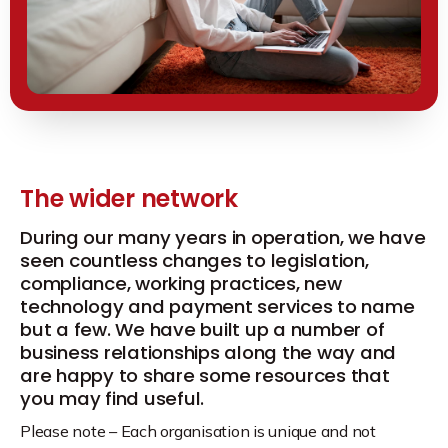
The wider network
During our many years in operation, we have
seen countless changes to legislation,
compliance, working practices, new
technology and payment services to name
but a few. We have built up a number of
business relationships along the way and
are happy to share some resources that
you may find useful.
Please note – Each organisation is unique and not