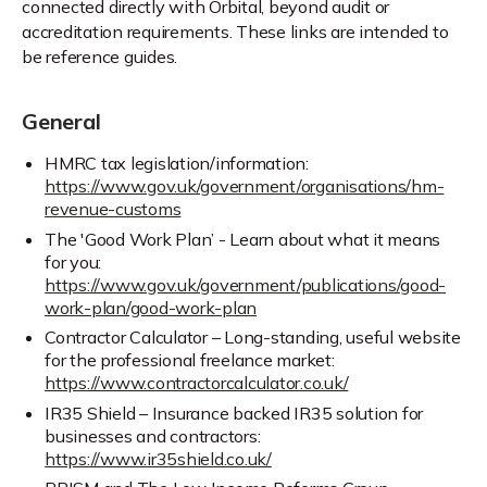
connected directly with Orbital, beyond audit or
accreditation requirements. These links are intended to
be reference guides.
General
HMRC tax legislation/information:
https://www.gov.uk/government/organisations/hm-
revenue-customs
The 'Good Work Plan’ - Learn about what it means
for you:
https://www.gov.uk/government/publications/good-
work-plan/good-work-plan
Contractor Calculator – Long-standing, useful website
for the professional freelance market:
https://www.contractorcalculator.co.uk/
IR35 Shield – Insurance backed IR35 solution for
businesses and contractors:
https://www.ir35shield.co.uk/