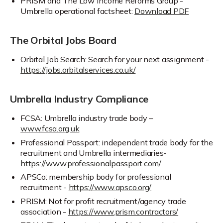
PRISM and The Low Income Reforms Group -
Umbrella operational factsheet:
Download PDF
The Orbital Jobs Board
Orbital Job Search: Search for your next assignment -
https://jobs.orbitalservices.co.uk/
Umbrella Industry Compliance
FCSA: Umbrella industry trade body –
www.fcsa.org.uk
Professional Passport: independent trade body for the
recruitment and Umbrella intermediaries-
https://www.professionalpassport.com/
APSCo: membership body for professional
recruitment -
https://www.apsco.org/
PRISM: Not for profit recruitment/agency trade
association -
https://www.prism.contractors/