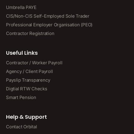
Umbrella PAYE
CIS/Non-CIS Self-Employed Sole Trader
Professional Employer Organisation (PEO)
Contractor Registration
Useful Links
Contractor / Worker Payroll
Agency / Client Payroll
Payslip Transparency
Digtial RTW Checks
Smart Pension
Help & Support
Contact Orbital