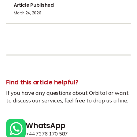
Article Published
March 24, 2026
Find this article helpful?
If you have any questions about Orbital or want
to discuss our services, feel free to drop us a line:
WhatsApp
+44 7376 170 587