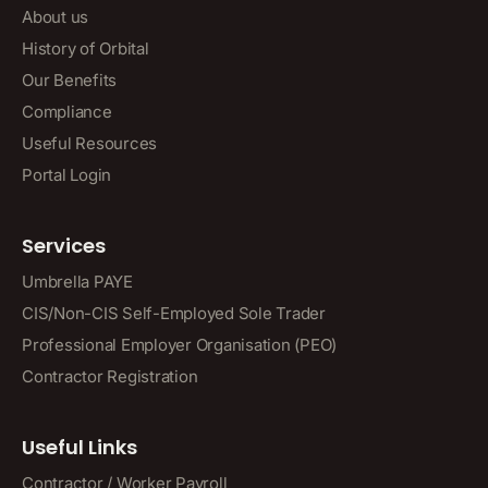
About us
History of Orbital
Our Benefits
Compliance
Useful Resources
Portal Login
Services
Umbrella PAYE
CIS/Non-CIS Self-Employed Sole Trader
Professional Employer Organisation (PEO)
Contractor Registration
Useful Links
Contractor / Worker Payroll