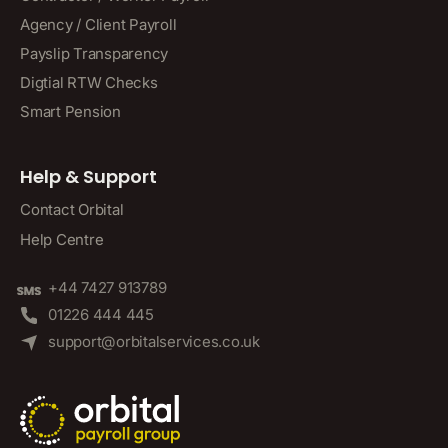
Agency / Client Payroll
Payslip Transparency
Digtial RTW Checks
Smart Pension
Help & Support
Contact Orbital
Help Centre
+44 7427 913789
01226 444 445
support@orbitalservices.co.uk