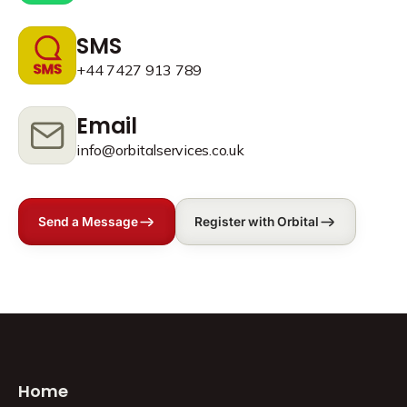
SMS
+44 7427 913 789
Email
info@orbitalservices.co.uk
Send a Message
Register with Orbital
Home