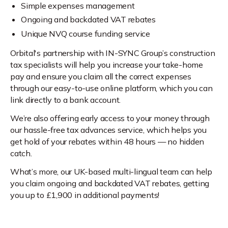
Simple expenses management
Ongoing and backdated VAT rebates
Unique NVQ course funding service
Orbital's partnership with IN-SYNC Group’s construction
tax specialists will help you increase your take-home
pay and ensure you claim all the correct expenses
through our easy-to-use online platform, which you can
link directly to a bank account.
We’re also offering early access to your money through
our hassle-free tax advances service, which helps you
get hold of your rebates within 48 hours — no hidden
catch.
What’s more, our UK-based multi-lingual team can help
you claim ongoing and backdated VAT rebates, getting
you up to £1,900 in additional payments!