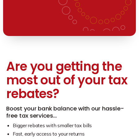
Are you getting the
most out of your tax
rebates?
Boost your bank balance with our hassle-
free tax services…
Bigger rebates with smaller tax bills
Fast, early access to your returns