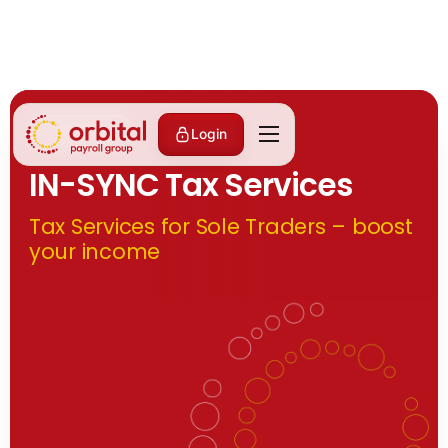
Partnerships
Login
IN-SYNC Tax Services
Tax Services for Sole Traders – boost
your income